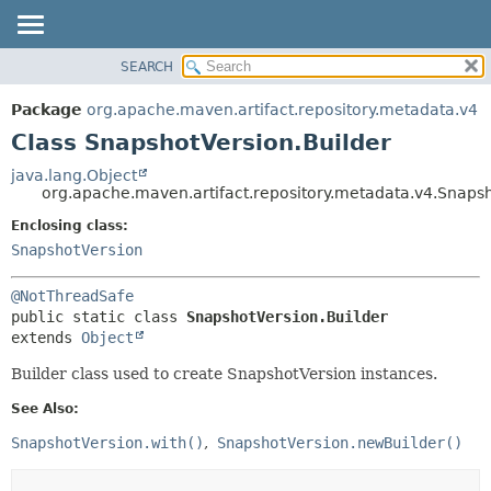
SEARCH
OVERVIEW
SUMMARY:
NESTED
PACKAGE
Package
org.apache.maven.artifact.repository.metadata.v4
FIELD
CLASS
Class SnapshotVersion.Builder
CONSTR
USE
java.lang.Object
METHOD
org.apache.maven.artifact.repository.metadata.v4.Snapsh
TREE
DEPRECATED
Enclosing class:
DETAIL:
SnapshotVersion
INDEX
FIELD
HELP
CONSTR
@NotThreadSafe
METHOD
public static class 
SnapshotVersion.Builder
extends 
Object
Builder class used to create SnapshotVersion instances.
See Also:
SnapshotVersion.with()
SnapshotVersion.newBuilder()