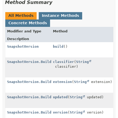
Method Summary
All Methods
Instance Methods
Concrete Methods
Modifier and Type
Method
Description
SnapshotVersion
build
()
SnapshotVersion.Builder
classifier
(
String
classifier)
SnapshotVersion.Builder
extension
(
String
extension)
SnapshotVersion.Builder
updated
(
String
updated)
SnapshotVersion.Builder
version
(
String
version)