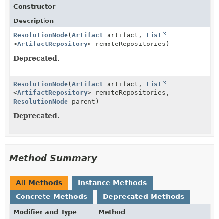
Constructor
Description
ResolutionNode
(
Artifact
artifact,
List
<
ArtifactRepository
> remoteRepositories)
Deprecated.
ResolutionNode
(
Artifact
artifact,
List
<
ArtifactRepository
> remoteRepositories,
ResolutionNode
parent)
Deprecated.
Method Summary
All Methods
Instance Methods
Concrete Methods
Deprecated Methods
Modifier and Type
Method