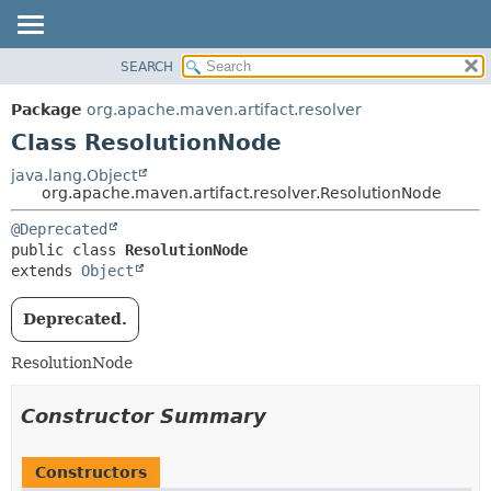
SEARCH
OVERVIEW
SUMMARY:
NESTED
PACKAGE
Package
org.apache.maven.artifact.resolver
FIELD
CLASS
Class ResolutionNode
CONSTR
USE
java.lang.Object
METHOD
org.apache.maven.artifact.resolver.ResolutionNode
TREE
DEPRECATED
DETAIL:
@Deprecated
public class 
ResolutionNode
INDEX
FIELD
extends 
Object
HELP
CONSTR
METHOD
Deprecated.
ResolutionNode
Constructor Summary
Constructors