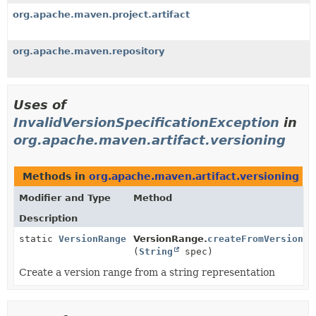
org.apache.maven.project.artifact
org.apache.maven.repository
Uses of
InvalidVersionSpecificationException
in
org.apache.maven.artifact.versioning
Methods in
org.apache.maven.artifact.versioning
th
Modifier and Type
Method
Description
static
VersionRange
VersionRange.
createFromVersionSp
(
String
spec)
Create a version range from a string representation