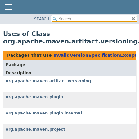
SEARCH
OVERVIEW
PACKAGE
Uses of Class
CLASS
org.apache.maven.artifact.versioning.
USE
TREE
Packages that use
InvalidVersionSpecificationExcept
DEPRECATED
Package
INDEX
Description
HELP
org.apache.maven.artifact.versioning
org.apache.maven.plugin
org.apache.maven.plugin.internal
org.apache.maven.project