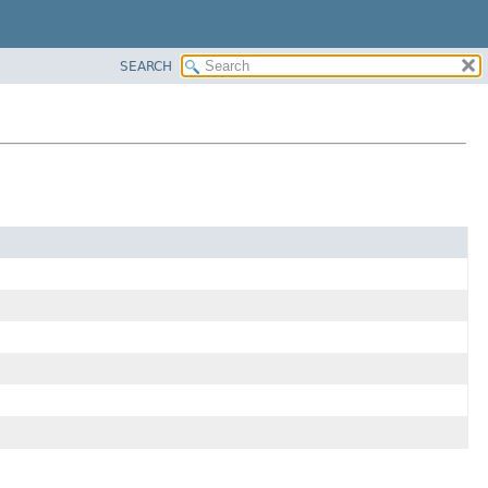
SEARCH