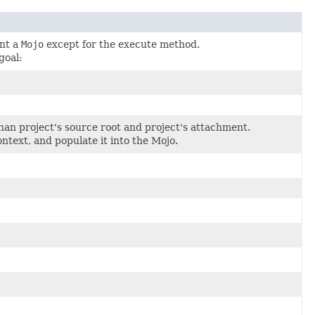
ent a
Mojo
except for the execute method.
goal:
than project's source root and project's attachment.
ntext, and populate it into the Mojo.