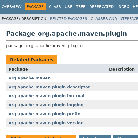
OVERVIEW
PACKAGE
CLASS
USE
TREE
DEPRECATED
INDEX
HE
PACKAGE:
DESCRIPTION |
RELATED PACKAGES
|
CLASSES AND INTERFAC
Package org.apache.maven.plugin
package 
org.apache.maven.plugin
Related Packages
Package
Description
org.apache.maven
org.apache.maven.plugin.descriptor
org.apache.maven.plugin.internal
org.apache.maven.plugin.logging
org.apache.maven.plugin.prefix
org.apache.maven.plugin.version