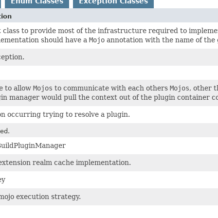
Enum Classes
Exception Classes
tion
 class to provide most of the infrastructure required to implem
lementation should have a
Mojo
annotation with the name of the 
eption.
e to allow
Mojos
to communicate with each others
Mojos
, other 
in manager would pull the context out of the plugin container co
n occurring trying to resolve a plugin.
ed.
BuildPluginManager
extension realm cache implementation.
ey
mojo execution strategy.