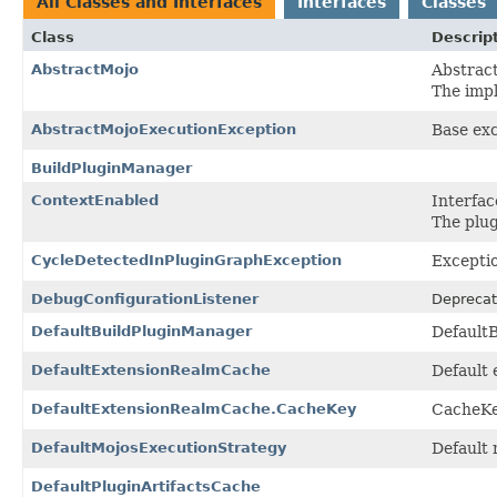
All Classes and Interfaces
Interfaces
Classes
Class
Descrip
AbstractMojo
Abstract
The imp
AbstractMojoExecutionException
Base exc
BuildPluginManager
ContextEnabled
Interfac
The plug
CycleDetectedInPluginGraphException
Exceptio
DebugConfigurationListener
Deprecat
DefaultBuildPluginManager
Default
DefaultExtensionRealmCache
Default 
DefaultExtensionRealmCache.CacheKey
CacheK
DefaultMojosExecutionStrategy
Default 
DefaultPluginArtifactsCache