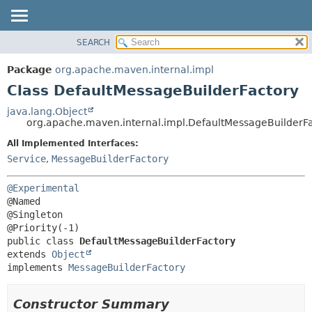
SEARCH
OVERVIEW
SUMMARY:
NESTED
PACKAGE
Package
org.apache.maven.internal.impl
FIELD
CLASS
Class DefaultMessageBuilderFactory
CONSTR
USE
java.lang.Object
METHOD
org.apache.maven.internal.impl.DefaultMessageBuilderF
TREE
DEPRECATED
All Implemented Interfaces:
DETAIL:
Service
,
MessageBuilderFactory
INDEX
FIELD
HELP
CONSTR
@Experimental
METHOD
@Named

@Singleton

public class 
DefaultMessageBuilderFactory
extends 
Object
implements 
MessageBuilderFactory
Constructor Summary