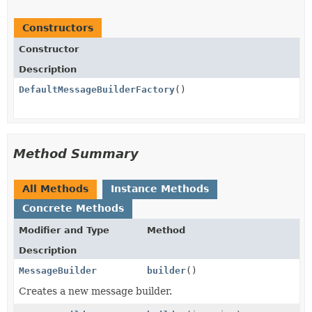
Constructors
Constructor
Description
DefaultMessageBuilderFactory
()
Method Summary
All Methods
Instance Methods
Concrete Methods
Modifier and Type
Method
Description
MessageBuilder
builder
()
Creates a new message builder.