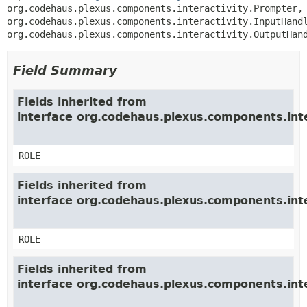
org.codehaus.plexus.components.interactivity.Prompter, 
org.codehaus.plexus.components.interactivity.InputHandl
org.codehaus.plexus.components.interactivity.OutputHan
Field Summary
Fields inherited from
interface org.codehaus.plexus.components.inte
ROLE
Fields inherited from
interface org.codehaus.plexus.components.int
ROLE
Fields inherited from
interface org.codehaus.plexus.components.int