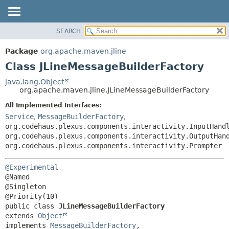
SEARCH
OVERVIEW
SUMMARY:
NESTED
PACKAGE
Package
org.apache.maven.jline
FIELD
CLASS
Class JLineMessageBuilderFactory
CONSTR
USE
java.lang.Object
METHOD
org.apache.maven.jline.JLineMessageBuilderFactory
TREE
DEPRECATED
All Implemented Interfaces:
DETAIL:
Service
,
MessageBuilderFactory
,
INDEX
FIELD
org.codehaus.plexus.components.interactivity.InputHand
HELP
CONSTR
org.codehaus.plexus.components.interactivity.OutputHan
org.codehaus.plexus.components.interactivity.Prompter
METHOD
@Experimental
@Named

@Singleton

public class 
JLineMessageBuilderFactory
extends 
Object
implements 
MessageBuilderFactory
, 