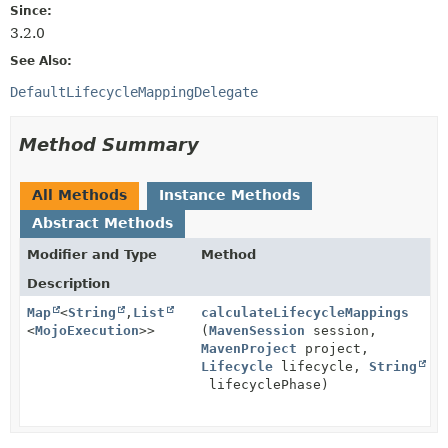
Since:
3.2.0
See Also:
DefaultLifecycleMappingDelegate
Method Summary
All Methods
Instance Methods
Abstract Methods
Modifier and Type
Method
Description
Map
<
String
,
List
calculateLifecycleMappings
<
MojoExecution
>>
(
MavenSession
session,
MavenProject
project,
Lifecycle
lifecycle,
String
lifecyclePhase)