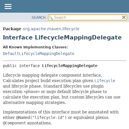
SEARCH
OVERVIEW
SUMMARY:
NESTED
PACKAGE
Package
org.apache.maven.lifecycle
FIELD
CLASS
Interface LifecycleMappingDelegate
CONSTR
USE
All Known Implementing Classes:
METHOD
TREE
DefaultLifecycleMappingDelegate
DEPRECATED
DETAIL:
public interface 
LifecycleMappingDelegate
INDEX
FIELD
HELP
CONSTR
Lifecycle mapping delegate component interface.
Calculates project build execution plan given
Lifecycle
METHOD
and lifecycle phase. Standard lifecycles use plugin
execution
<phase>
or mojo default lifecycle phase to
calculate the execution plan, but custom lifecycles can use
alternative mapping strategies.
Implementations of this interface must be annotated with
either
@Named("lifecycle-id")
or equivalent plexus
@Component
annotations.