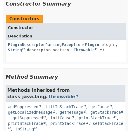
Constructor Summary
Constructors
Constructor
Description
PluginDescriptorParsingException
(
Plugin
plugin,
String
descriptorLocation,
Throwable
e)
Method Summary
Methods inherited from
class java.lang.
Throwable
addSuppressed
,
fillInStackTrace
,
getCause
,
getLocalizedMessage
,
getMessage
,
getStackTrace
,
getSuppressed
,
initCause
,
printStackTrace
,
printStackTrace
,
printStackTrace
,
setStackTrace
,
toString