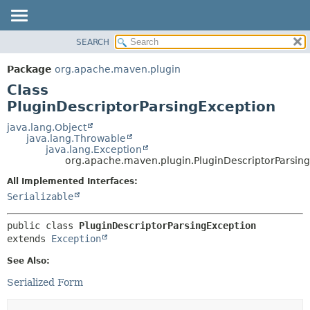
SEARCH
OVERVIEW
SUMMARY:
NESTED
PACKAGE
Package
org.apache.maven.plugin
FIELD
CLASS
Class
CONSTR
USE
PluginDescriptorParsingException
METHOD
TREE
java.lang.Object
java.lang.Throwable
DEPRECATED
DETAIL:
java.lang.Exception
org.apache.maven.plugin.PluginDescriptorParsin
INDEX
FIELD
HELP
CONSTR
All Implemented Interfaces:
Serializable
METHOD
public class 
PluginDescriptorParsingException
extends 
Exception
See Also:
Serialized Form