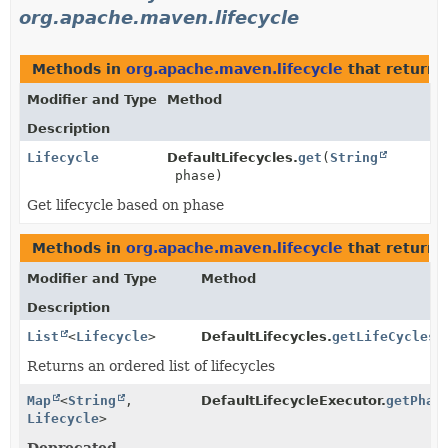
org.apache.maven.lifecycle
Methods in
org.apache.maven.lifecycle
that return
Modifier and Type
Method
Description
Lifecycle
DefaultLifecycles.
get
(
String
phase)
Get lifecycle based on phase
Methods in
org.apache.maven.lifecycle
that return 
Modifier and Type
Method
Description
List
<
Lifecycle
>
DefaultLifecycles.
getLifeCycles
(
Returns an ordered list of lifecycles
Map
<
String
,
DefaultLifecycleExecutor.
getPhas
Lifecycle
>
Deprecated.