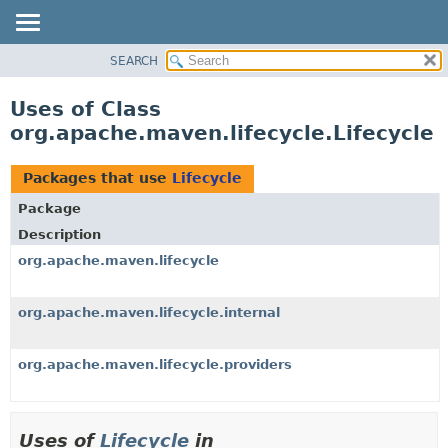
SEARCH
OVERVIEW
PACKAGE
Uses of Class
CLASS
org.apache.maven.lifecycle.Lifecycle
USE
TREE
Packages that use
Lifecycle
DEPRECATED
Package
INDEX
Description
HELP
org.apache.maven.lifecycle
org.apache.maven.lifecycle.internal
org.apache.maven.lifecycle.providers
Uses of
Lifecycle
in