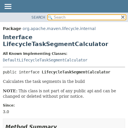
SEARCH
OVERVIEW
SUMMARY:
NESTED
PACKAGE
Package
org.apache.maven.lifecycle.internal
FIELD
CLASS
Interface
CONSTR
USE
LifecycleTaskSegmentCalculator
METHOD
TREE
All Known Implementing Classes:
DEPRECATED
DETAIL:
DefaultLifecycleTaskSegmentCalculator
INDEX
FIELD
public interface 
LifecycleTaskSegmentCalculator
HELP
CONSTR
Calculates the task segments in the build
METHOD
NOTE:
This class is not part of any public api and can be
changed or deleted without prior notice.
Since:
3.0
Method Summary