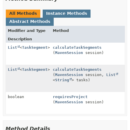
All Methods
Instance Methods
Abstract Methods
Modifier and Type
Method
Description
List
<
TaskSegment
>
calculateTaskSegments
(
MavenSession
session)
List
<
TaskSegment
>
calculateTaskSegments
(
MavenSession
session,
List
<
String
> tasks)
boolean
requiresProject
(
MavenSession
session)
Method Details