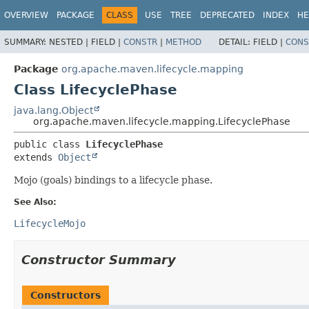
OVERVIEW
PACKAGE
CLASS
USE
TREE
DEPRECATED
INDEX
HE
SUMMARY:
NESTED |
FIELD |
CONSTR
|
METHOD
DETAIL:
FIELD |
CONS
Package
org.apache.maven.lifecycle.mapping
Class LifecyclePhase
java.lang.Object
org.apache.maven.lifecycle.mapping.LifecyclePhase
public class 
LifecyclePhase
extends 
Object
Mojo (goals) bindings to a lifecycle phase.
See Also:
LifecycleMojo
Constructor Summary
Constructors