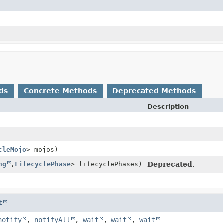
ds
Concrete Methods
Deprecated Methods
Description
cleMojo
> mojos)
ng
,
LifecyclePhase
> lifecyclePhases)
Deprecated.
t
notify
,
notifyAll
,
wait
,
wait
,
wait