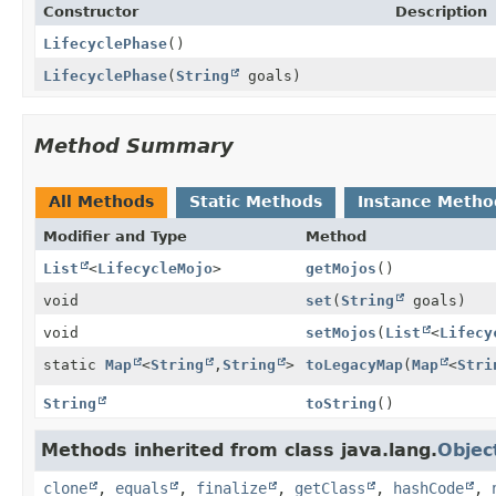
Constructor
Description
LifecyclePhase
()
LifecyclePhase
(
String
goals)
Method Summary
All Methods
Static Methods
Instance Metho
Modifier and Type
Method
List
<
LifecycleMojo
>
getMojos
()
void
set
(
String
goals)
void
setMojos
(
List
<
Lifecy
static
Map
<
String
,
String
>
toLegacyMap
(
Map
<
Stri
String
toString
()
Methods inherited from class java.lang.
Objec
clone
,
equals
,
finalize
,
getClass
,
hashCode
,