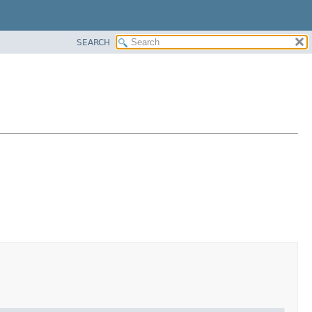
SEARCH