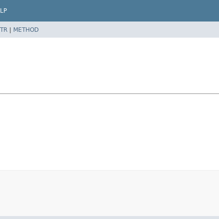
LP
TR
|
METHOD