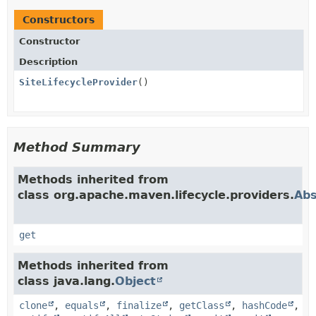
Constructors
Constructor
Description
SiteLifecycleProvider
()
Method Summary
Methods inherited from
class org.apache.maven.lifecycle.providers.
Abs
get
Methods inherited from
class java.lang.
Object
clone
,
equals
,
finalize
,
getClass
,
hashCode
,