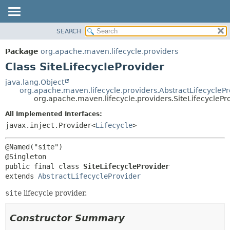
SEARCH
OVERVIEW
SUMMARY:
NESTED
PACKAGE
Package
org.apache.maven.lifecycle.providers
FIELD
CLASS
Class SiteLifecycleProvider
CONSTR
USE
java.lang.Object
METHOD
org.apache.maven.lifecycle.providers.AbstractLifecyclePr
TREE
org.apache.maven.lifecycle.providers.SiteLifecyclePr
DEPRECATED
DETAIL:
All Implemented Interfaces:
INDEX
FIELD
javax.inject.Provider<
Lifecycle
>
HELP
CONSTR
@Named("site")

METHOD
public final class 
SiteLifecycleProvider
extends 
AbstractLifecycleProvider
site
lifecycle provider.
Constructor Summary