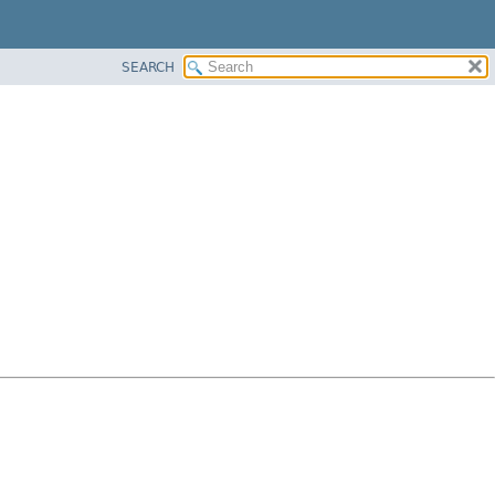
SEARCH