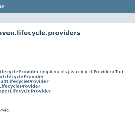
LP
ven.lifecycle.providers
ifecycleProvider
(implements javax.inject.Provider<T>)
nLifecycleProvider
ultLifecycleProvider
LifecycleProvider
perLifecycleProvider
erved.