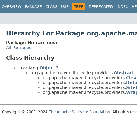
OVERVIEW
PACKAGE
CLASS
USE
TREE
DEPRECATED
INDEX
HE
Hierarchy For Package org.apache.ma
Package Hierarchies:
All Packages
Class Hierarchy
java.lang.
Object
org.apache.maven.lifecycle.providers.
AbstractL
org.apache.maven.lifecycle.providers.
Clea
org.apache.maven.lifecycle.providers.
Defa
org.apache.maven.lifecycle.providers.
Site
org.apache.maven.lifecycle.providers.
Wrap
Copyright © 2001–2024
The Apache Software Foundation
. All rights res