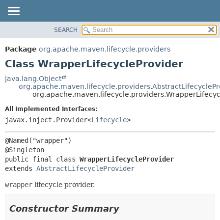
SEARCH
OVERVIEW
SUMMARY:
NESTED
PACKAGE
Package
org.apache.maven.lifecycle.providers
FIELD
CLASS
Class WrapperLifecycleProvider
CONSTR
USE
java.lang.Object
METHOD
org.apache.maven.lifecycle.providers.AbstractLifecyclePr
TREE
org.apache.maven.lifecycle.providers.WrapperLifecyc
DEPRECATED
DETAIL:
All Implemented Interfaces:
INDEX
FIELD
javax.inject.Provider<
Lifecycle
>
HELP
CONSTR
@Named("wrapper")

METHOD
public final class 
WrapperLifecycleProvider
extends 
AbstractLifecycleProvider
wrapper
lifecycle provider.
Constructor Summary