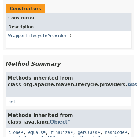
Constructors
Constructor
Description
WrapperLifecycleProvider
()
Method Summary
Methods inherited from
class org.apache.maven.lifecycle.providers.
Abs
get
Methods inherited from
class java.lang.
Object
clone
,
equals
,
finalize
,
getClass
,
hashCode
,