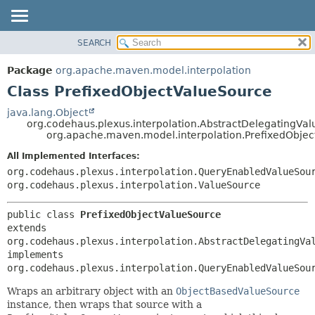
SEARCH
OVERVIEW
SUMMARY:
NESTED
PACKAGE
Package
org.apache.maven.model.interpolation
FIELD
CLASS
Class PrefixedObjectValueSource
CONSTR
USE
java.lang.Object
METHOD
org.codehaus.plexus.interpolation.AbstractDelegatingVa
TREE
org.apache.maven.model.interpolation.PrefixedObje
DEPRECATED
DETAIL:
All Implemented Interfaces:
INDEX
FIELD
org.codehaus.plexus.interpolation.QueryEnabledValueSou
HELP
CONSTR
org.codehaus.plexus.interpolation.ValueSource
METHOD
public class 
PrefixedObjectValueSource
extends 
org.codehaus.plexus.interpolation.AbstractDelegatingVal
implements 
org.codehaus.plexus.interpolation.QueryEnabledValueSou
Wraps an arbitrary object with an
ObjectBasedValueSource
instance, then wraps that source with a