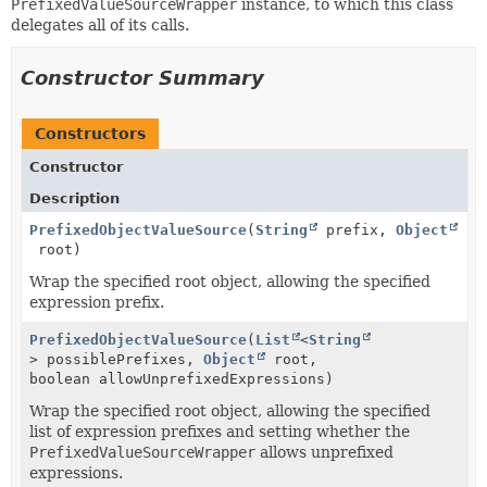
PrefixedValueSourceWrapper
instance, to which this class
delegates all of its calls.
Constructor Summary
Constructors
Constructor
Description
PrefixedObjectValueSource
(
String
prefix,
Object
root)
Wrap the specified root object, allowing the specified
expression prefix.
PrefixedObjectValueSource
(
List
<
String
> possiblePrefixes,
Object
root,
boolean allowUnprefixedExpressions)
Wrap the specified root object, allowing the specified
list of expression prefixes and setting whether the
PrefixedValueSourceWrapper
allows unprefixed
expressions.