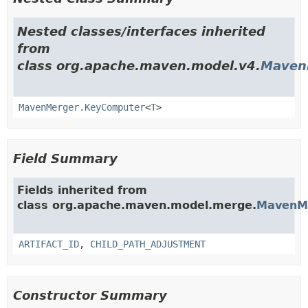
Nested classes/interfaces inherited
from
class org.apache.maven.model.v4.
Maven
MavenMerger.KeyComputer
<
T
>
Field Summary
Fields inherited from
class org.apache.maven.model.merge.
MavenM
ARTIFACT_ID
,
CHILD_PATH_ADJUSTMENT
Constructor Summary