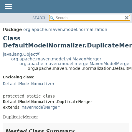
SEARCH
OVERVIEW
SUMMARY:
NESTED
PACKAGE
Package
org.apache.maven.model.normalization
FIELD
CLASS
Class
CONSTR
USE
DefaultModelNormalizer.DuplicateMe
METHOD
TREE
java.lang.Object
org.apache.maven.model.v4.MavenMerger
DEPRECATED
DETAIL:
org.apache.maven.model.merge.MavenModelMerger
org.apache.maven.model.normalization.DefaultM
INDEX
FIELD
HELP
CONSTR
Enclosing class:
DefaultModelNormalizer
METHOD
protected static class 
DefaultModelNormalizer.DuplicateMerger
extends 
MavenModelMerger
DuplicateMerger
Nested Class Summary