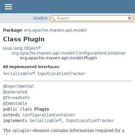
SEARCH
OVERVIEW
SUMMARY:
NESTED
PACKAGE
Package
org.apache.maven.api.model
FIELD
CLASS
Class Plugin
CONSTR
USE
java.lang.Object
METHOD
org.apache.maven.api.model.ConfigurationContainer
TREE
org.apache.maven.api.model.Plugin
DEPRECATED
DETAIL:
All Implemented Interfaces:
INDEX
FIELD
Serializable
,
InputLocationTracker
HELP
CONSTR
@Experimental
METHOD
@Generated
@ThreadSafe
@Immutable
public class 
Plugin
extends 
ConfigurationContainer
implements 
Serializable
, 
InputLocationTracker
The
<plugin>
element contains information required for a