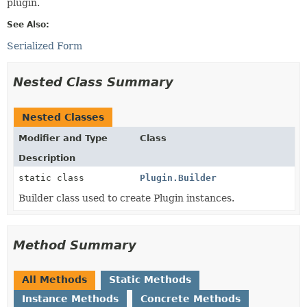
plugin.
See Also:
Serialized Form
Nested Class Summary
Nested Classes
Modifier and Type
Class
Description
static class
Plugin.Builder
Builder class used to create Plugin instances.
Method Summary
All Methods
Static Methods
Instance Methods
Concrete Methods