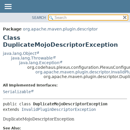
SEARCH
OVERVIEW
SUMMARY:
NESTED
PACKAGE
Package
org.apache.maven.plugin.descriptor
FIELD
CLASS
Class
CONSTR
USE
DuplicateMojoDescriptorException
METHOD
TREE
java.lang.Object
java.lang.Throwable
DEPRECATED
DETAIL:
java.lang.Exception
org.codehaus.plexus.configuration.PlexusConfigu
INDEX
FIELD
org.apache.maven.plugin.descriptor.InvalidPl
HELP
CONSTR
org.apache.maven.plugin.descriptor.Dupl
METHOD
All Implemented Interfaces:
Serializable
public class 
DuplicateMojoDescriptorException
extends 
InvalidPluginDescriptorException
DuplicateMojoDescriptorException
See Also: