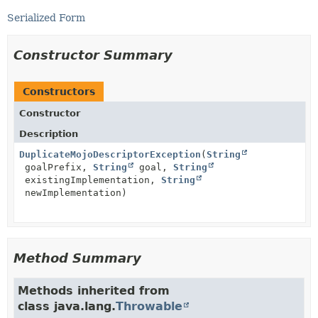
Serialized Form
Constructor Summary
Constructors
Constructor
Description
DuplicateMojoDescriptorException
(
String
goalPrefix,
String
goal,
String
existingImplementation,
String
newImplementation)
Method Summary
Methods inherited from
class java.lang.
Throwable