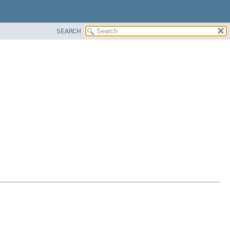
SEARCH