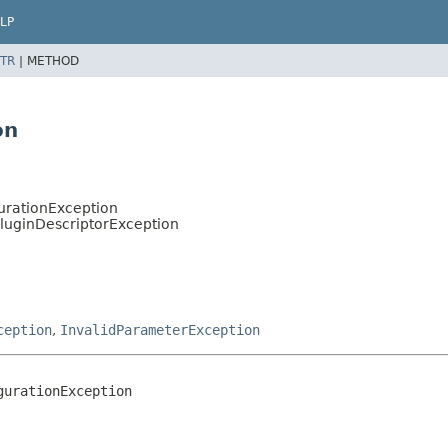
LP
TR
|
METHOD
on
urationException
PluginDescriptorException
ception
,
InvalidParameterException
gurationException