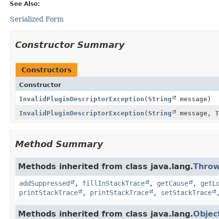
See Also:
Serialized Form
Constructor Summary
Constructors
Constructor
InvalidPluginDescriptorException
(
String
message)
InvalidPluginDescriptorException
(
String
message,
T
Method Summary
Methods inherited from class java.lang.
Throw
addSuppressed
,
fillInStackTrace
,
getCause
,
getL
printStackTrace
,
printStackTrace
,
setStackTrace
Methods inherited from class java.lang.
Objec