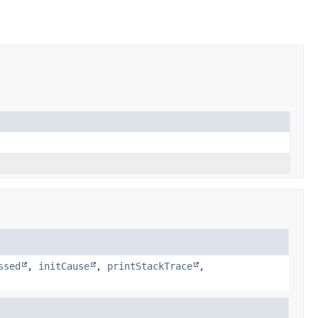
ssed
,
initCause
,
printStackTrace
,