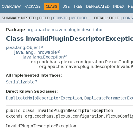
OVERVIEW
PACKAGE
CLASS
USE
TREE
DEPRECATED
INDEX
HE
SUMMARY:
NESTED |
FIELD |
CONSTR
|
METHOD
DETAIL:
FIELD |
CONS
Package
org.apache.maven.plugin.descriptor
Class InvalidPluginDescriptorExcepti
java.lang.Object
java.lang.Throwable
java.lang.Exception
org.codehaus.plexus.configuration.PlexusConfig
org.apache.maven.plugin.descriptor.Invalid
All Implemented Interfaces:
Serializable
Direct Known Subclasses:
DuplicateMojoDescriptorException
,
DuplicateParameterEx
public class 
InvalidPluginDescriptorException
extends org.codehaus.plexus.configuration.PlexusConfi
InvalidPluginDescriptorException