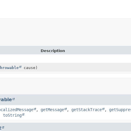
Description
hrowable
cause)
able
ocalizedMessage
,
getMessage
,
getStackTrace
,
getSuppre
,
toString
t