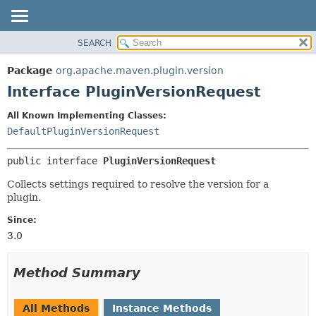
SEARCH
OVERVIEW
SUMMARY:
NESTED
PACKAGE
Package
org.apache.maven.plugin.version
FIELD
CLASS
Interface PluginVersionRequest
CONSTR
USE
All Known Implementing Classes:
METHOD
TREE
DefaultPluginVersionRequest
DEPRECATED
DETAIL:
public interface 
PluginVersionRequest
INDEX
FIELD
HELP
CONSTR
Collects settings required to resolve the version for a
plugin.
METHOD
Since:
3.0
Method Summary
All Methods
Instance Methods