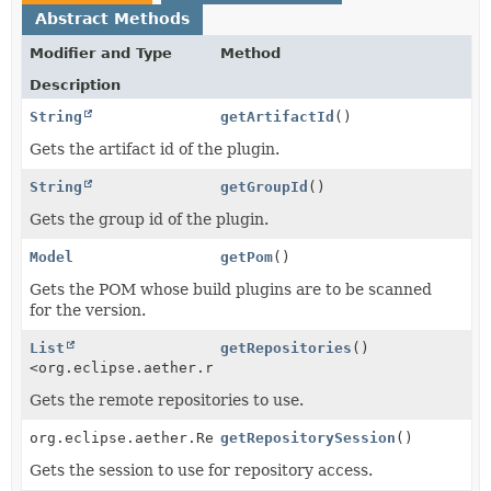
Abstract Methods
Modifier and Type
Method
Description
String
getArtifactId
()
Gets the artifact id of the plugin.
String
getGroupId
()
Gets the group id of the plugin.
Model
getPom
()
Gets the POM whose build plugins are to be scanned
for the version.
List
getRepositories
()
<org.eclipse.aether.repository.RemoteRepository>
Gets the remote repositories to use.
org.eclipse.aether.RepositorySystemSession
getRepositorySession
()
Gets the session to use for repository access.