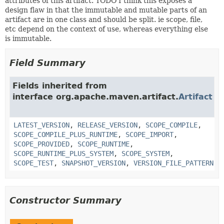
attributes of this artifact. TODO I think this exposes a
design flaw in that the immutable and mutable parts of an
artifact are in one class and should be split. ie scope, file,
etc depend on the context of use, whereas everything else
is immutable.
Field Summary
Fields inherited from
interface org.apache.maven.artifact.
Artifact
LATEST_VERSION
,
RELEASE_VERSION
,
SCOPE_COMPILE
,
SCOPE_COMPILE_PLUS_RUNTIME
,
SCOPE_IMPORT
,
SCOPE_PROVIDED
,
SCOPE_RUNTIME
,
SCOPE_RUNTIME_PLUS_SYSTEM
,
SCOPE_SYSTEM
,
SCOPE_TEST
,
SNAPSHOT_VERSION
,
VERSION_FILE_PATTERN
Constructor Summary