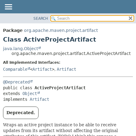
SEARCH
OVERVIEW
SUMMARY:
NESTED
PACKAGE
Package
org.apache.maven.project.artifact
FIELD
CLASS
Class ActiveProjectArtifact
CONSTR
USE
java.lang.Object
METHOD
org.apache.maven.project.artifact.ActiveProjectArtifact
TREE
DEPRECATED
All Implemented Interfaces:
DETAIL:
Comparable
<
Artifact
>
,
Artifact
INDEX
FIELD
HELP
CONSTR
@Deprecated
METHOD
public class 
ActiveProjectArtifact
extends 
Object
implements 
Artifact
Deprecated.
Wraps an active project instance to be able to receive
updates from its artifact without affecting the original