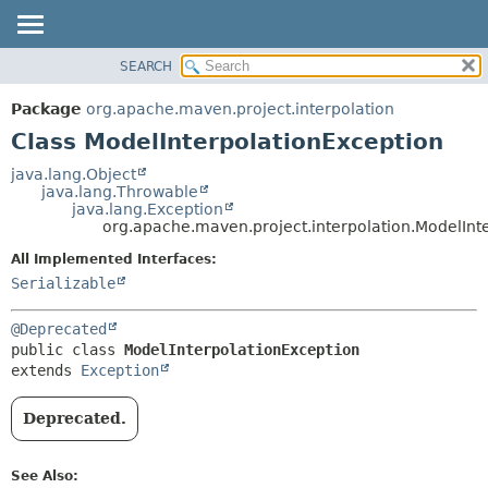
SEARCH
OVERVIEW
SUMMARY:
NESTED
PACKAGE
Package
org.apache.maven.project.interpolation
FIELD
CLASS
Class ModelInterpolationException
CONSTR
USE
java.lang.Object
METHOD
java.lang.Throwable
TREE
java.lang.Exception
DEPRECATED
org.apache.maven.project.interpolation.ModelInt
DETAIL:
INDEX
FIELD
All Implemented Interfaces:
Serializable
HELP
CONSTR
METHOD
@Deprecated
public class 
ModelInterpolationException
extends 
Exception
Deprecated.
See Also: