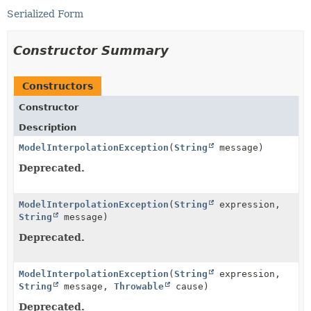
Serialized Form
Constructor Summary
Constructors
Constructor
Description
ModelInterpolationException
(
String
message)
Deprecated.
ModelInterpolationException
(
String
expression,
String
message)
Deprecated.
ModelInterpolationException
(
String
expression,
String
message,
Throwable
cause)
Deprecated.