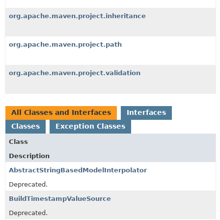
org.apache.maven.project.inheritance
org.apache.maven.project.path
org.apache.maven.project.validation
All Classes and Interfaces
Interfaces
Classes
Exception Classes
Class
Description
AbstractStringBasedModelInterpolator
Deprecated.
BuildTimestampValueSource
Deprecated.