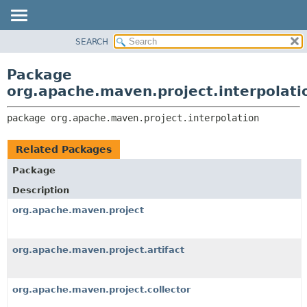
SEARCH
OVERVIEW
PACKAGE:
DESCRIPTION
PACKAGE
Package
RELATED PACKAGES
CLASS
org.apache.maven.project.interpolati
CLASSES AND INTERFACES
USE
package 
org.apache.maven.project.interpolation
TREE
DEPRECATED
Related Packages
INDEX
Package
HELP
Description
org.apache.maven.project
org.apache.maven.project.artifact
org.apache.maven.project.collector