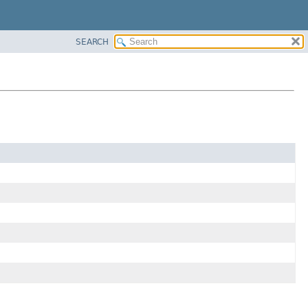
SEARCH