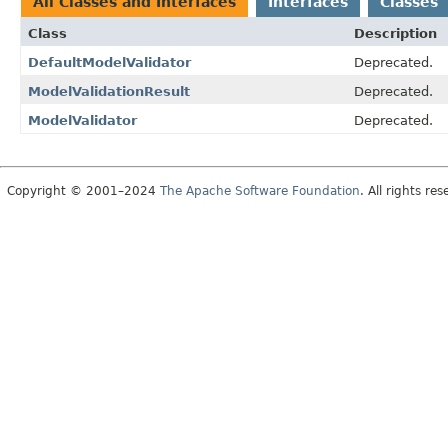
All Classes and Interfaces
Interfaces
Classes
Class
Description
DefaultModelValidator
Deprecated.
ModelValidationResult
Deprecated.
ModelValidator
Deprecated.
Copyright © 2001–2024
The Apache Software Foundation
. All rights res