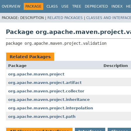
OVERVIEW
PACKAGE
CLASS
USE
TREE
DEPRECATED
INDEX
HE
PACKAGE:
DESCRIPTION |
RELATED PACKAGES
|
CLASSES AND INTERFAC
Package org.apache.maven.project.va
package 
org.apache.maven.project.validation
Related Packages
Package
Description
org.apache.maven.project
org.apache.maven.project.artifact
org.apache.maven.project.collector
org.apache.maven.project.inheritance
org.apache.maven.project.interpolation
org.apache.maven.project.path