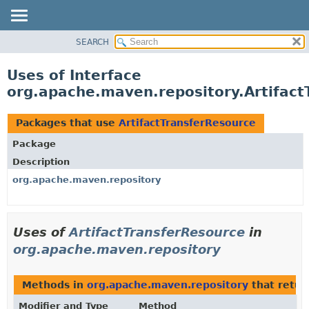
SEARCH
OVERVIEW
PACKAGE
Uses of Interface
CLASS
org.apache.maven.repository.Artifact
USE
TREE
Packages that use
ArtifactTransferResource
DEPRECATED
Package
INDEX
Description
HELP
org.apache.maven.repository
Uses of
ArtifactTransferResource
in
org.apache.maven.repository
Methods in
org.apache.maven.repository
that retu
Modifier and Type
Method