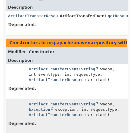
Description
ArtifactTransferResource
ArtifactTransferEvent.
getResourc
Deprecated.
Constructors in
org.apache.maven.repository
with p
Modifier
Constructor
Description
ArtifactTransferEvent
(
String
wagon,
int eventType, int requestType,
ArtifactTransferResource
artifact)
Deprecated.
ArtifactTransferEvent
(
String
wagon,
Exception
exception, int requestType,
ArtifactTransferResource
artifact)
Deprecated.