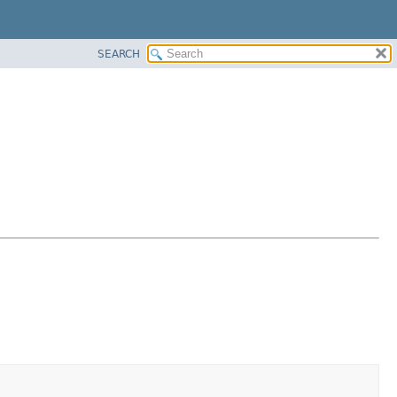
SEARCH