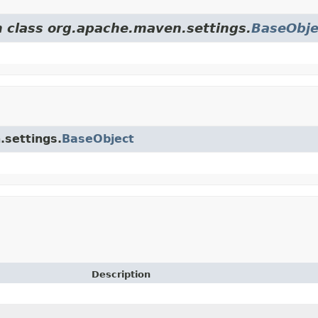
m class org.apache.maven.settings.
BaseObje
.settings.
BaseObject
Description