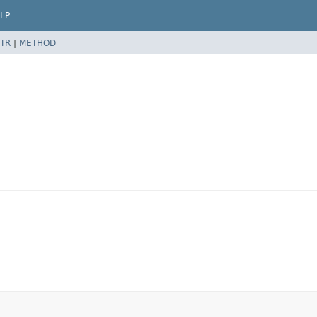
LP
TR
|
METHOD