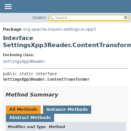
SEARCH
OVERVIEW
SUMMARY:
NESTED
PACKAGE
Package
org.apache.maven.settings.io.xpp3
FIELD
CLASS
Interface
CONSTR
USE
SettingsXpp3Reader.ContentTransfor
METHOD
TREE
Enclosing class:
DEPRECATED
DETAIL:
SettingsXpp3Reader
INDEX
FIELD
public static interface 
HELP
CONSTR
SettingsXpp3Reader.ContentTransformer
METHOD
Method Summary
All Methods
Instance Methods
Abstract Methods
Modifier and Type
Method