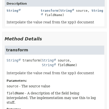
Description
String
transform
(
String
source,
String
fieldName)
Interpolate the value read from the xpp3 document
Method Details
transform
String
transform
(
String
 source,

String
 fieldName)
Interpolate the value read from the xpp3 document
Parameters:
source
- The source value
fieldName
- A description of the field being
interpolated. The implementation may use this to log
stuff.