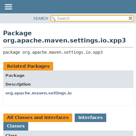
SEARCH
OVERVIEW
PACKAGE:
DESCRIPTION
PACKAGE
Package
RELATED PACKAGES
CLASS
org.apache.maven.settings.io.xpp3
CLASSES AND INTERFACES
USE
package 
org.apache.maven.settings.io.xpp3
TREE
DEPRECATED
Related Packages
INDEX
Package
HELP
Description
org.apache.maven.settings.io
All Classes and Interfaces
Interfaces
Classes
Class