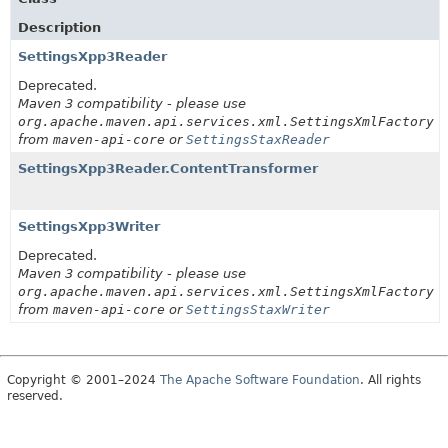
Description
SettingsXpp3Reader
Deprecated.
Maven 3 compatibility - please use
org.apache.maven.api.services.xml.SettingsXmlFactory
from
maven-api-core
or
SettingsStaxReader
SettingsXpp3Reader.ContentTransformer
SettingsXpp3Writer
Deprecated.
Maven 3 compatibility - please use
org.apache.maven.api.services.xml.SettingsXmlFactory
from
maven-api-core
or
SettingsStaxWriter
Copyright © 2001–2024
The Apache Software Foundation
. All rights
reserved.