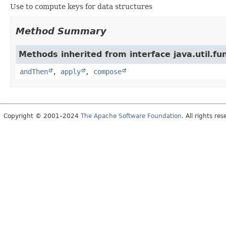
Use to compute keys for data structures
Method Summary
Methods inherited from interface java.util.fun
andThen
,
apply
,
compose
Copyright © 2001–2024
The Apache Software Foundation
. All rights res