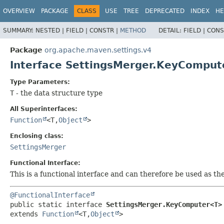
OVERVIEW
PACKAGE
CLASS
USE
TREE
DEPRECATED
INDEX
HE
SUMMARY:
NESTED |
FIELD |
CONSTR |
METHOD
DETAIL:
FIELD |
CONS
Package
org.apache.maven.settings.v4
Interface SettingsMerger.KeyCompu
Type Parameters:
T
- the data structure type
All Superinterfaces:
Function
<T,
Object
>
Enclosing class:
SettingsMerger
Functional Interface:
This is a functional interface and can therefore be used as t
@FunctionalInterface
public static interface 
SettingsMerger.KeyComputer<T>
extends 
Function
<T,
Object
>