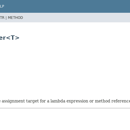
LP
TR |
METHOD
ter<T>
he assignment target for a lambda expression or method referenc