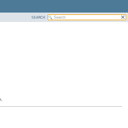
SEARCH
e.