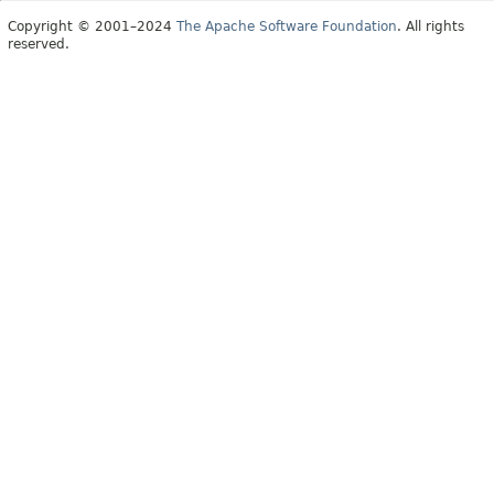
Copyright © 2001–2024
The Apache Software Foundation
. All rights
reserved.