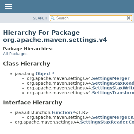
SEARCH
OVERVIEW
PACKAGE
Hierarchy For Package
CLASS
org.apache.maven.settings.v4
USE
Package Hierarchies:
TREE
All Packages
DEPRECATED
Class Hierarchy
INDEX
java.lang.
Object
HELP
org.apache.maven.settings.v4.
SettingsMerger
org.apache.maven.settings.v4.
SettingsStaxRea
org.apache.maven.settings.v4.
SettingsStaxWrit
org.apache.maven.settings.v4.
SettingsTransfor
Interface Hierarchy
java.util.function.
Function
<T,
R>
org.apache.maven.settings.v4.
SettingsMerger.
org.apache.maven.settings.v4.
SettingsStaxReader.C