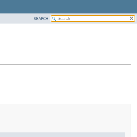
SEARCH