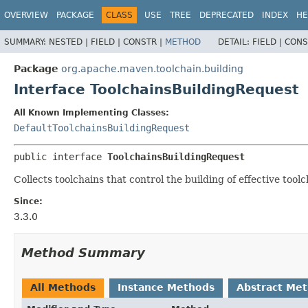
OVERVIEW
PACKAGE
CLASS
USE
TREE
DEPRECATED
INDEX
HE
SUMMARY:
NESTED |
FIELD |
CONSTR |
METHOD
DETAIL:
FIELD |
CONS
Package
org.apache.maven.toolchain.building
Interface ToolchainsBuildingRequest
All Known Implementing Classes:
DefaultToolchainsBuildingRequest
public interface 
ToolchainsBuildingRequest
Collects toolchains that control the building of effective toolc
Since:
3.3.0
Method Summary
All Methods
Instance Methods
Abstract Me