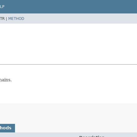
LP
TR |
METHOD
hains.
thods