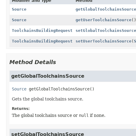
Modifier and Type
Method
Source
getGlobalToolchainsSourc
Source
getUserToolchainsSource
(
ToolchainsBuildingRequest
setGlobalToolchainsSourc
ToolchainsBuildingRequest
setUserToolchainsSource
(
Method Details
getGlobalToolchainsSource
Source
getGlobalToolchainsSource
()
Gets the global toolchains source.
Returns:
The global toolchains source or
null
if none.
setGlobalToolchainsSource