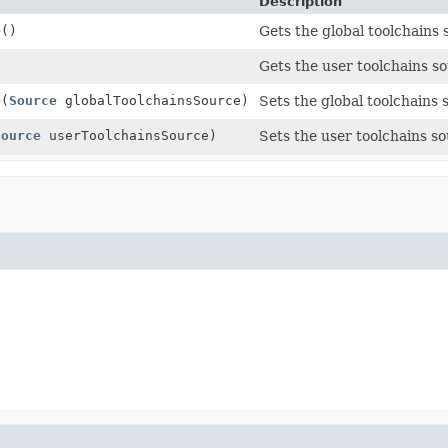
Description
e
()
Gets the global toolchains 
)
Gets the user toolchains so
e
(
Source
globalToolchainsSource)
Sets the global toolchains 
Source
userToolchainsSource)
Sets the user toolchains so