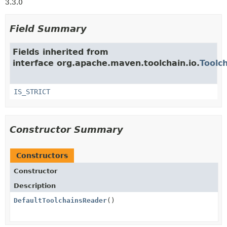
3.3.0
Field Summary
Fields inherited from
interface org.apache.maven.toolchain.io.
Toolc
IS_STRICT
Constructor Summary
Constructors
Constructor
Description
DefaultToolchainsReader
()