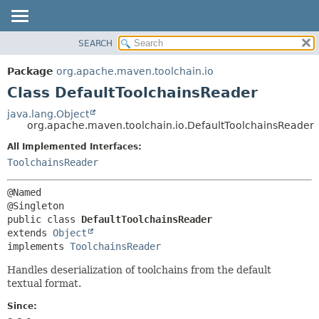
SEARCH
OVERVIEW
SUMMARY:
NESTED
PACKAGE
Package
org.apache.maven.toolchain.io
FIELD
CLASS
Class DefaultToolchainsReader
CONSTR
USE
java.lang.Object
METHOD
org.apache.maven.toolchain.io.DefaultToolchainsReader
TREE
DEPRECATED
All Implemented Interfaces:
DETAIL:
ToolchainsReader
INDEX
FIELD
HELP
CONSTR
@Named

METHOD
public class 
DefaultToolchainsReader
extends 
Object
implements 
ToolchainsReader
Handles deserialization of toolchains from the default
textual format.
Since: