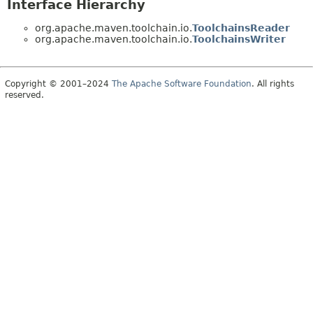
Interface Hierarchy
org.apache.maven.toolchain.io.
ToolchainsReader
org.apache.maven.toolchain.io.
ToolchainsWriter
Copyright © 2001–2024
The Apache Software Foundation
. All rights
reserved.