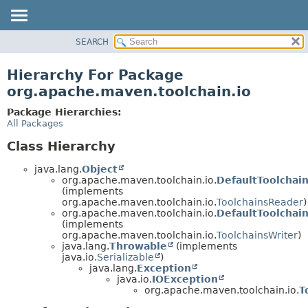
SEARCH
OVERVIEW
PACKAGE
Hierarchy For Package
CLASS
org.apache.maven.toolchain.io
USE
Package Hierarchies:
TREE
All Packages
DEPRECATED
Class Hierarchy
INDEX
java.lang.
Object
HELP
org.apache.maven.toolchain.io.
DefaultToolchai
(implements
org.apache.maven.toolchain.io.
ToolchainsReader
)
org.apache.maven.toolchain.io.
DefaultToolchai
(implements
org.apache.maven.toolchain.io.
ToolchainsWriter
)
java.lang.
Throwable
(implements
java.io.
Serializable
)
java.lang.
Exception
java.io.
IOException
org.apache.maven.toolchain.io.
T