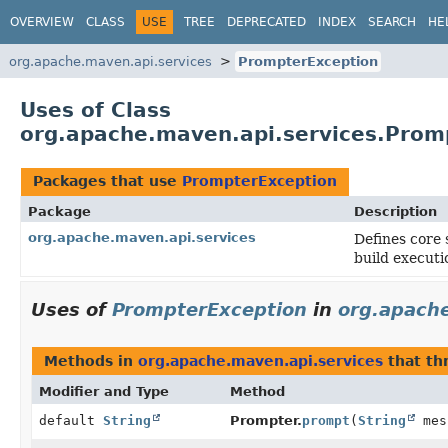
OVERVIEW
CLASS
USE
TREE
DEPRECATED
INDEX
SEARCH
HE
org.apache.maven.api.services
PrompterException
Uses of Class
org.apache.maven.api.services.Prom
Packages that use
PrompterException
Package
Description
org.apache.maven.api.services
Defines core 
build executi
Uses of
PrompterException
in
org.apache
Methods in
org.apache.maven.api.services
that t
Modifier and Type
Method
default
String
Prompter.
prompt
(
String
mes