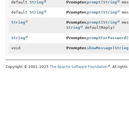
default
String
Prompter.
prompt
(
String
mes
default
String
Prompter.
prompt
(
String
mes
String
Prompter.
prompt
(
String
mes
String
defaultReply)
String
Prompter.
promptForPassword
(
void
Prompter.
showMessage
(
String
Copyright © 2001–2025
The Apache Software Foundation
. All rights