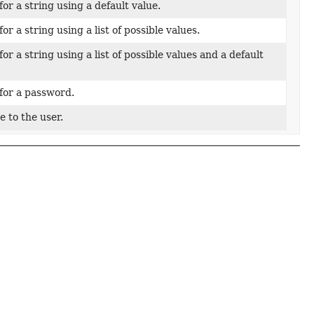
or a string using a default value.
or a string using a list of possible values.
or a string using a list of possible values and a default
for a password.
 to the user.