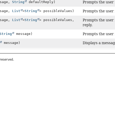
sage,
String
defaultReply)
Prompts the user f
sage,
List
<
String
> possibleValues)
Prompts the user f
sage,
List
<
String
> possibleValues,
Prompts the user f
reply.
String
message)
Prompts the user 
message)
Displays a message
 reserved.