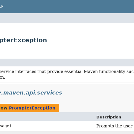
LP
pterException
service interfaces that provide essential Maven functionality s
on.
.maven.api.services
hrow
PrompterException
Description
sage)
Prompts the user f