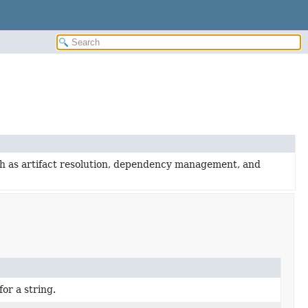
uch as artifact resolution, dependency management, and
or a string.