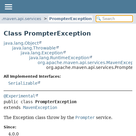
e.maven.api.services
PrompterException
Class PrompterException
java.lang.Object
java.lang.Throwable
java.lang.Exception
java.lang.RuntimeException
org.apache.maven.api.services.MavenExcept
org.apache.maven.api.services.Prompter
All Implemented Interfaces:
Serializable
@Experimental
public class 
PrompterException
extends 
MavenException
The Exception class throw by the
Prompter
service.
Since:
4.0.0