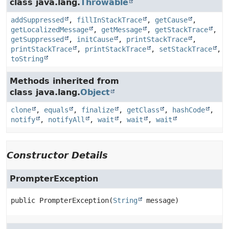
class java.lang.
Throwable
addSuppressed
,
fillInStackTrace
,
getCause
,
getLocalizedMessage
,
getMessage
,
getStackTrace
,
getSuppressed
,
initCause
,
printStackTrace
,
printStackTrace
,
printStackTrace
,
setStackTrace
,
toString
Methods inherited from
class java.lang.
Object
clone
,
equals
,
finalize
,
getClass
,
hashCode
,
notify
,
notifyAll
,
wait
,
wait
,
wait
Constructor Details
PrompterException
public
PrompterException
(
String
 message)