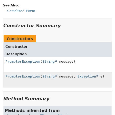
See Also:
Serialized Form
Constructor Summary
Constructors
Constructor
Description
PrompterException
(
String
message)
PrompterException
(
String
message,
Exception
e)
Method Summary
Methods inherited from