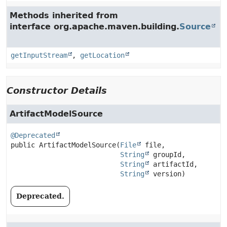
Methods inherited from
interface org.apache.maven.building.
Source
getInputStream
,
getLocation
Constructor Details
ArtifactModelSource
@Deprecated
public
ArtifactModelSource
(
File
 file,

String
 groupId,

String
 artifactId,

String
 version)
Deprecated.