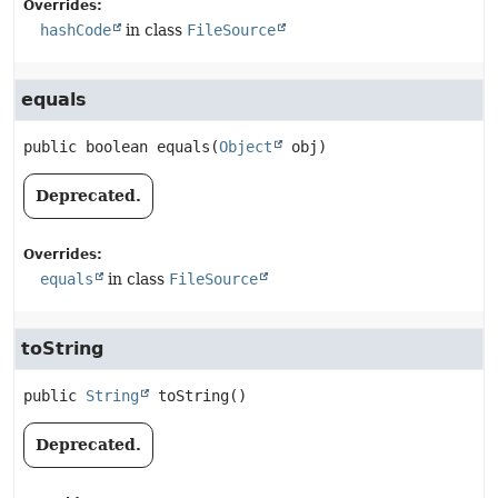
Overrides:
hashCode
in class
FileSource
equals
public
boolean
equals
(
Object
 obj)
Deprecated.
Overrides:
equals
in class
FileSource
toString
public
String
toString
()
Deprecated.