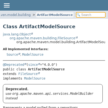
ven.model.building
ArtifactModelSource
Class ArtifactModelSource
java.lang.Object
org.apache.maven.building.FileSource
org.apache.maven.model.building.ArtifactModelSour
All Implemented Interfaces:
Source
,
ModelSource
@Deprecated
(
since
public class 
ArtifactModelSource
extends 
FileSource
implements 
ModelSource
Deprecated.
use
org.apache.maven.api.services.ModelBuilder
instead
Represents a model pulled from a repository