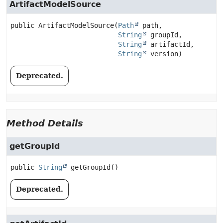
ArtifactModelSource
public
ArtifactModelSource
(
Path
 path,

String
 groupId,

String
 artifactId,

String
 version)
Deprecated.
Method Details
getGroupId
public
String
getGroupId
()
Deprecated.