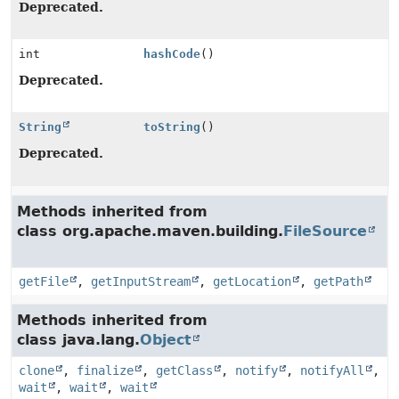
Deprecated.
int
hashCode
()
Deprecated.
String
toString
()
Deprecated.
Methods inherited from
class org.apache.maven.building.
FileSource
getFile
,
getInputStream
,
getLocation
,
getPath
Methods inherited from
class java.lang.
Object
clone
,
finalize
,
getClass
,
notify
,
notifyAll
,
wait
,
wait
,
wait