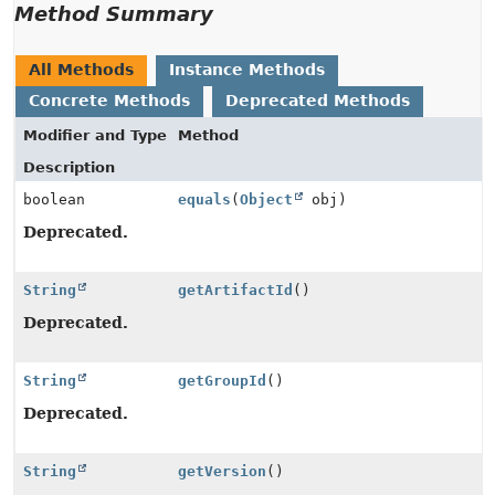
Method Summary
All Methods
Instance Methods
Concrete Methods
Deprecated Methods
Modifier and Type
Method
Description
boolean
equals
(
Object
obj)
Deprecated.
String
getArtifactId
()
Deprecated.
String
getGroupId
()
Deprecated.
String
getVersion
()