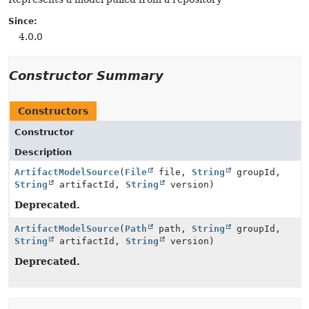
Since:
4.0.0
Constructor Summary
Constructors
Constructor
Description
ArtifactModelSource
(
File
file,
String
groupId,
String
artifactId,
String
version)
Deprecated.
ArtifactModelSource
(
Path
path,
String
groupId,
String
artifactId,
String
version)
Deprecated.