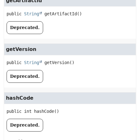
getArtifactId
public
String
getArtifactId
()
Deprecated.
getVersion
public
String
getVersion
()
Deprecated.
hashCode
public
int
hashCode
()
Deprecated.