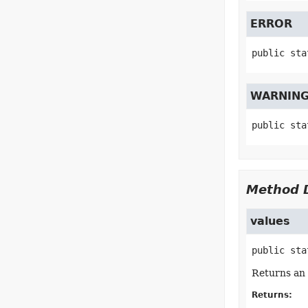
ERROR
public sta
WARNIN
public sta
Method D
values
public sta
Returns an 
Returns: