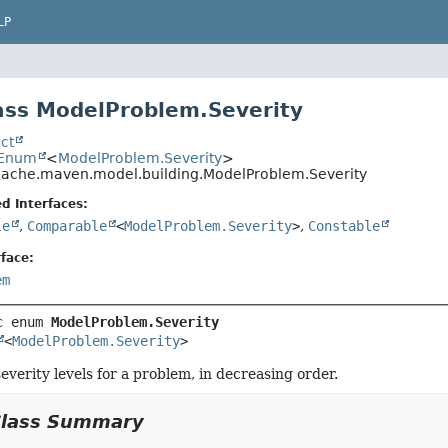
LP
ss ModelProblem.Severity
ct
.Enum
<
ModelProblem.Severity
>
pache.maven.model.building.ModelProblem.Severity
d Interfaces:
le
,
Comparable
<
ModelProblem.Severity
>
,
Constable
face:
em
c enum 
ModelProblem.Severity
<
ModelProblem.Severity
>
severity levels for a problem, in decreasing order.
Class Summary