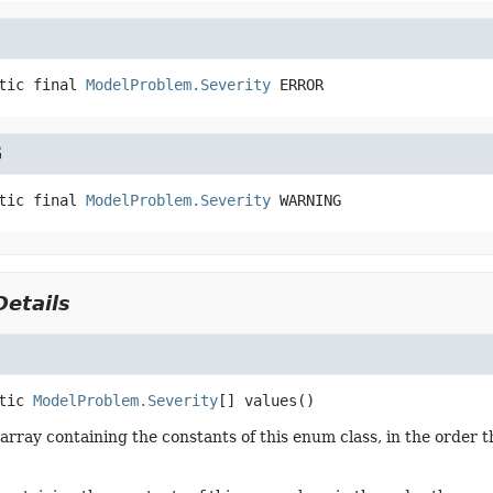
tic final
ModelProblem.Severity
ERROR
G
tic final
ModelProblem.Severity
WARNING
etails
tic
ModelProblem.Severity
[]
values
()
array containing the constants of this enum class, in the order t