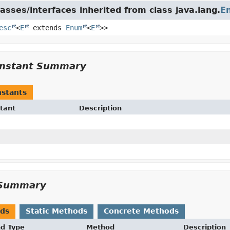
asses/interfaces inherited from class java.lang.
E
esc
<
E
extends
Enum
<
E
>>
nstant Summary
stants
tant
Description
Summary
ods
Static Methods
Concrete Methods
nd Type
Method
Description