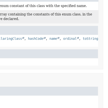
enum constant of this class with the specified name.
ray containing the constants of this enum class, in the
re declared.
claringClass
,
hashCode
,
name
,
ordinal
,
toString