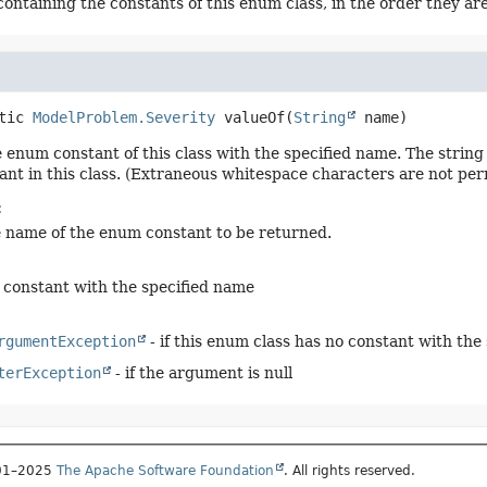
containing the constants of this enum class, in the order they ar
tic
ModelProblem.Severity
valueOf
(
String
 name)
 enum constant of this class with the specified name. The stri
nt in this class. (Extraneous whitespace characters are not per
:
e name of the enum constant to be returned.
constant with the specified name
rgumentException
- if this enum class has no constant with the
terException
- if the argument is null
001–2025
The Apache Software Foundation
. All rights reserved.