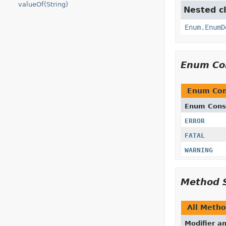
valueOf(String)
Nested cl
Enum.EnumD
Enum Co
Enum Con
Enum Cons
ERROR
FATAL
WARNING
Method 
All Meth
Modifier a