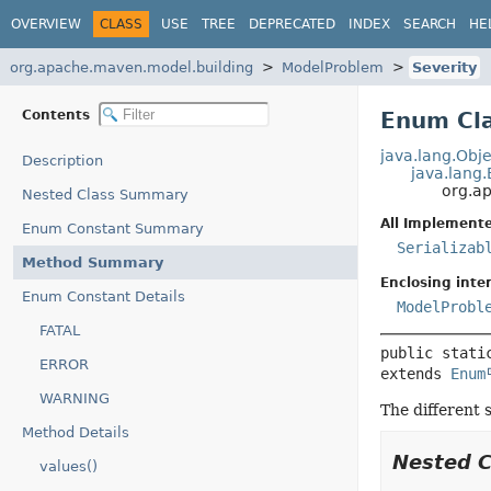
OVERVIEW
CLASS
USE
TREE
DEPRECATED
INDEX
SEARCH
HE
org.apache.maven.model.building
ModelProblem
Severity
Contents
Enum Cla
java.lang.Obje
Description
java.lang
org.a
Nested Class Summary
All Implemente
Enum Constant Summary
Serializab
Method Summary
Enclosing inter
Enum Constant Details
ModelProbl
FATAL
public stati
ERROR
extends 
Enum
WARNING
The different 
Method Details
Nested 
values()