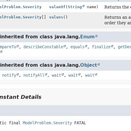
elProblem.Severity
valueOf
(
String
name)
Returns the 
elProblem.Severity
[]
values
()
Returns an ar
order they a
nherited from class java.lang.
Enum
mpareTo
,
describeConstable
,
equals
,
finalize
,
getDe
nherited from class java.lang.
Object
,
notify
,
notifyAll
,
wait
,
wait
,
wait
stant Details
tic final
ModelProblem.Severity
FATAL