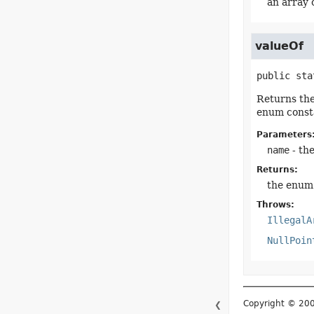
an array 
valueOf
public sta
Returns the
enum consta
Parameters
name
- th
Returns:
the enum 
Throws:
IllegalA
NullPoin
Copyright © 2
❮