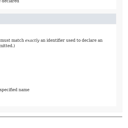
e declared
ng must match
exactly
an identifier used to declare an
mitted.)
 specified name