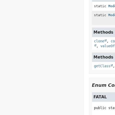
static
Mod
static
Mod
Methods i
clone
,
co
,
valueOf
Methods i
getClass
Enum Con
FATAL
public sta