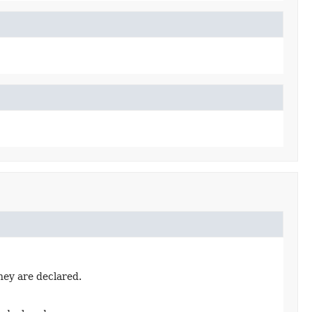
hey are declared.