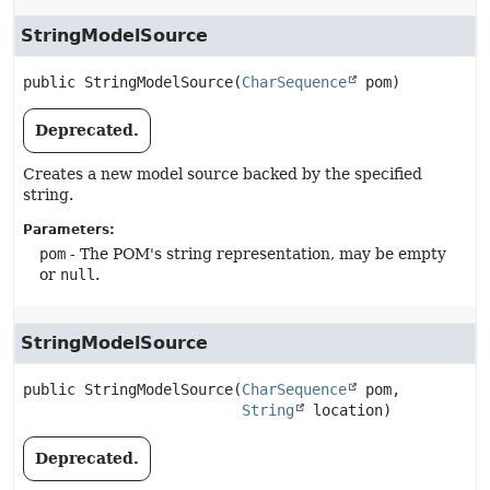
StringModelSource
public
StringModelSource
(
CharSequence
 pom)
Deprecated.
Creates a new model source backed by the specified
string.
Parameters:
pom
- The POM's string representation, may be empty
or
null
.
StringModelSource
public
StringModelSource
(
CharSequence
 pom,

String
 location)
Deprecated.