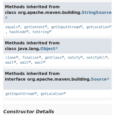
Methods inherited from
class org.apache.maven.building.
StringSource
equals
,
getContent
,
getInputStream
,
getLocation
,
hashCode
,
toString
Methods inherited from
class java.lang.
Object
clone
,
finalize
,
getClass
,
notify
,
notifyAll
,
wait
,
wait
,
wait
Methods inherited from
interface org.apache.maven.building.
Source
getInputStream
,
getLocation
Constructor Details