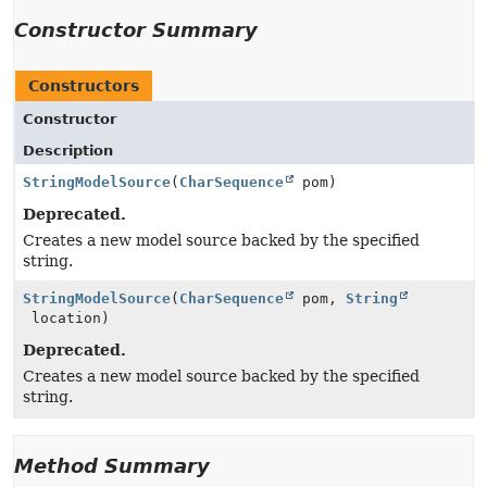
Constructor Summary
Constructors
Constructor
Description
StringModelSource
(
CharSequence
pom)
Deprecated.
Creates a new model source backed by the specified
string.
StringModelSource
(
CharSequence
pom,
String
location)
Deprecated.
Creates a new model source backed by the specified
string.
Method Summary