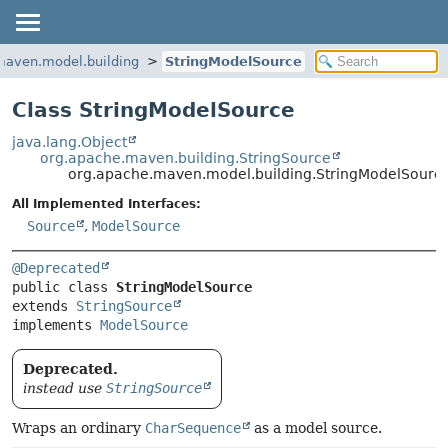
maven.model.building
StringModelSource
Class StringModelSource
java.lang.Object
org.apache.maven.building.StringSource
org.apache.maven.model.building.StringModelSourc
All Implemented Interfaces:
Source
,
ModelSource
@Deprecated
public class 
StringModelSource
extends 
StringSource
implements 
ModelSource
Deprecated.
instead use
StringSource
Wraps an ordinary
CharSequence
as a model source.