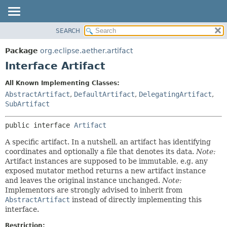
SEARCH
OVERVIEW
SUMMARY:
NESTED
PACKAGE
Package
org.eclipse.aether.artifact
FIELD
CLASS
Interface Artifact
CONSTR
USE
All Known Implementing Classes:
METHOD
TREE
AbstractArtifact
,
DefaultArtifact
,
DelegatingArtifact
,
DEPRECATED
SubArtifact
DETAIL:
INDEX
FIELD
public interface 
Artifact
HELP
CONSTR
A specific artifact. In a nutshell, an artifact has identifying
METHOD
coordinates and optionally a file that denotes its data.
Note:
Artifact instances are supposed to be immutable, e.g. any
exposed mutator method returns a new artifact instance
and leaves the original instance unchanged.
Note:
Implementors are strongly advised to inherit from
AbstractArtifact
instead of directly implementing this
interface.
Restriction: