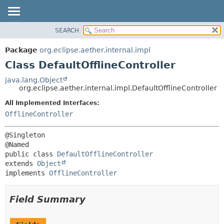
SEARCH
OVERVIEW
SUMMARY:
NESTED
PACKAGE
Package
org.eclipse.aether.internal.impl
FIELD
CLASS
Class DefaultOfflineController
CONSTR
USE
java.lang.Object
METHOD
org.eclipse.aether.internal.impl.DefaultOfflineController
TREE
DEPRECATED
All Implemented Interfaces:
DETAIL:
OfflineController
INDEX
FIELD
HELP
CONSTR
@Singleton

METHOD
public class 
DefaultOfflineController
extends 
Object
implements 
OfflineController
Field Summary