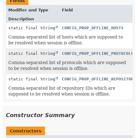
Fields
Modifier and Type
Field
Description
static final
String
CONFIG_PROP_OFFLINE_HOSTS
Comma-separated list of hosts which are supposed to
be resolved when session is offline.
static final
String
CONFIG_PROP_OFFLINE_PROTOCOLS
Comma-separated list of protocols which are supposed
to be resolved when session is offline.
static final
String
CONFIG_PROP_OFFLINE_REPOSITORI
Comma-separated list of repository IDs which are
supposed to be resolved when session is offline.
Constructor Summary
Constructors