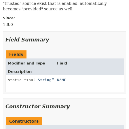
"trusted" source exist that is enabled, automatically
becomes "provided" source as well.
Since:
1.9.0
Field Summary
Fields
Modifier and Type
Field
Description
static final
String
NAME
Constructor Summary
Constructors