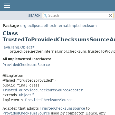
SEARCH
OVERVIEW
SUMMARY:
NESTED
PACKAGE
Package
org.eclipse.aether.internal.impl.checksum
FIELD
CLASS
Class
CONSTR
USE
TrustedToProvidedChecksumsSourceA
METHOD
TREE
java.lang.Object
org.eclipse.aether.internal.impl.checksum.TrustedToPr
DEPRECATED
DETAIL:
All Implemented Interfaces:
INDEX
FIELD
ProvidedChecksumsSource
HELP
CONSTR
METHOD
@Singleton

public final class 
TrustedToProvidedChecksumsSourceAdapter
extends 
Object
implements 
ProvidedChecksumsSource
Adapter that adapts
TrustedChecksumsSource
to
ProvidedChecksumsSource
used by connector. Hence, any