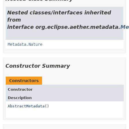
Nested classes/interfaces inherited
from
interface org.eclipse.aether.metadata.
Me
Metadata.Nature
Constructor Summary
Constructors
Constructor
Description
AbstractMetadata
()