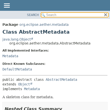
SEARCH
OVERVIEW
SUMMARY:
NESTED
PACKAGE
Package
org.eclipse.aether.metadata
FIELD
CLASS
Class AbstractMetadata
CONSTR
USE
java.lang.Object
METHOD
org.eclipse.aether.metadata.AbstractMetadata
TREE
DEPRECATED
All Implemented Interfaces:
DETAIL:
Metadata
INDEX
FIELD
HELP
CONSTR
Direct Known Subclasses:
DefaultMetadata
METHOD
public abstract class 
AbstractMetadata
extends 
Object
implements 
Metadata
A skeleton class for metadata.
Nested Class Summary