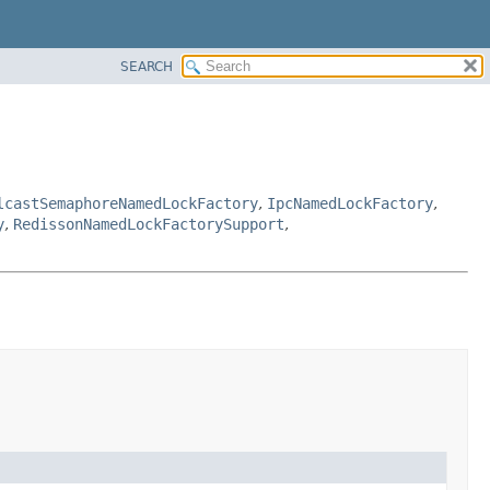
SEARCH
lcastSemaphoreNamedLockFactory
,
IpcNamedLockFactory
,
y
,
RedissonNamedLockFactorySupport
,