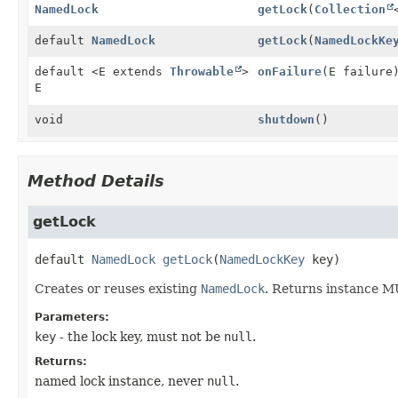
NamedLock
getLock
(
Collection
default
NamedLock
getLock
(
NamedLockKe
default <E extends
Throwable
>
onFailure
(E failure
E
void
shutdown
()
Method Details
getLock
default
NamedLock
getLock
(
NamedLockKey
 key)
Creates or reuses existing
NamedLock
. Returns instance MU
Parameters:
key
- the lock key, must not be
null
.
Returns:
named lock instance, never
null
.