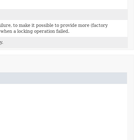
ilure, to make it possible to provide more (factory
 when a locking operation failed.
y.