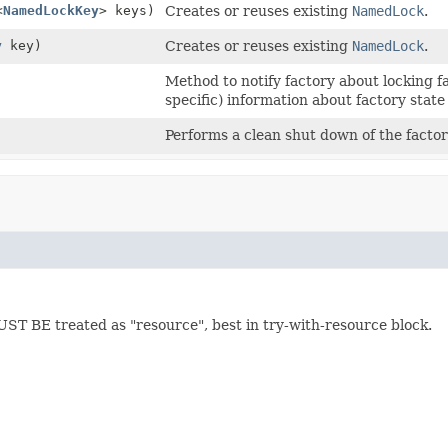
<
NamedLockKey
> keys)
Creates or reuses existing
NamedLock
.
y
key)
Creates or reuses existing
NamedLock
.
)
Method to notify factory about locking fa
specific) information about factory state
Performs a clean shut down of the factor
ST BE treated as "resource", best in try-with-resource block.