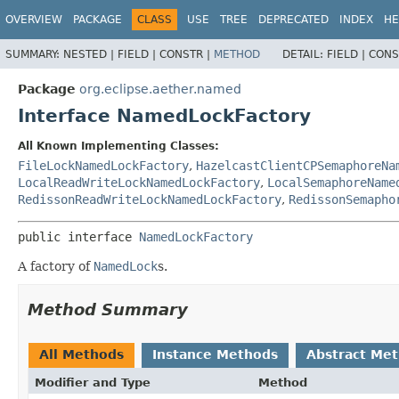
OVERVIEW
PACKAGE
CLASS
USE
TREE
DEPRECATED
INDEX
HE
SUMMARY:
NESTED |
FIELD |
CONSTR |
METHOD
DETAIL:
FIELD |
CONS
Package
org.eclipse.aether.named
Interface NamedLockFactory
All Known Implementing Classes:
FileLockNamedLockFactory
,
HazelcastClientCPSemaphoreNa
LocalReadWriteLockNamedLockFactory
,
LocalSemaphoreName
RedissonReadWriteLockNamedLockFactory
,
RedissonSemapho
public interface 
NamedLockFactory
A factory of
NamedLock
s.
Method Summary
All Methods
Instance Methods
Abstract Me
Modifier and Type
Method