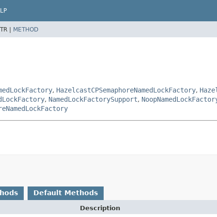
LP
TR |
METHOD
medLockFactory
,
HazelcastCPSemaphoreNamedLockFactory
,
Haze
dLockFactory
,
NamedLockFactorySupport
,
NoopNamedLockFactor
reNamedLockFactory
thods
Default Methods
Description