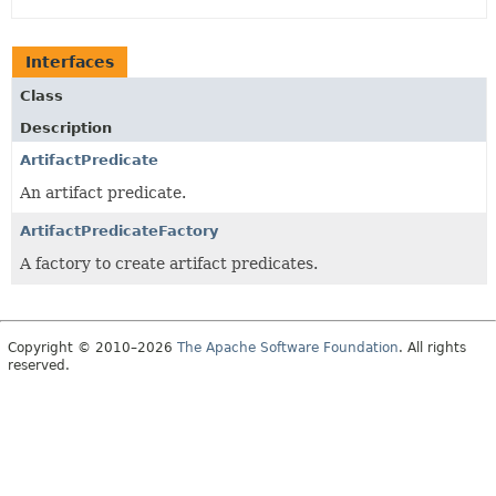
Interfaces
Class
Description
ArtifactPredicate
An artifact predicate.
ArtifactPredicateFactory
A factory to create artifact predicates.
Copyright © 2010–2026
The Apache Software Foundation
. All rights
reserved.