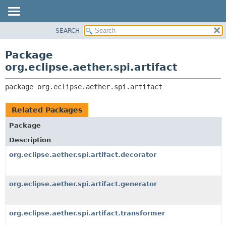
SEARCH
OVERVIEW
PACKAGE:
DESCRIPTION
PACKAGE
Package
RELATED PACKAGES
CLASS
org.eclipse.aether.spi.artifact
CLASSES AND INTERFACES
USE
package 
org.eclipse.aether.spi.artifact
TREE
DEPRECATED
Related Packages
INDEX
Package
HELP
Description
org.eclipse.aether.spi.artifact.decorator
org.eclipse.aether.spi.artifact.generator
org.eclipse.aether.spi.artifact.transformer