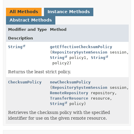
All Methods
Instance Methods
Abstract Methods
Modifier and Type
Method
Description
String
getEffectiveChecksumPolicy
(
RepositorySystemSession
session,
String
policy1,
String
policy2)
Returns the least strict policy.
ChecksumPolicy
newChecksumPolicy
(
RepositorySystemSession
session,
RemoteRepository
repository,
TransferResource
resource,
String
policy)
Retrieves the checksum policy with the specified
identifier for use on the given remote resource.