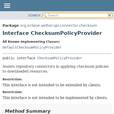
SEARCH
OVERVIEW
SUMMARY:
NESTED
PACKAGE
Package
org.eclipse.aether.spi.connector.checksum
FIELD
CLASS
Interface ChecksumPolicyProvider
CONSTR
USE
All Known Implementing Classes:
METHOD
TREE
DefaultChecksumPolicyProvider
DEPRECATED
DETAIL:
public interface 
ChecksumPolicyProvider
INDEX
FIELD
HELP
CONSTR
Assists repository connectors in applying checksum policies
to downloaded resources.
METHOD
Restriction:
This interface is not intended to be extended by clients.
Restriction:
This interface is not intended to be implemented by clients.
Method Summary