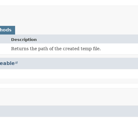
thods
Description
Returns the path of the created temp file.
eable