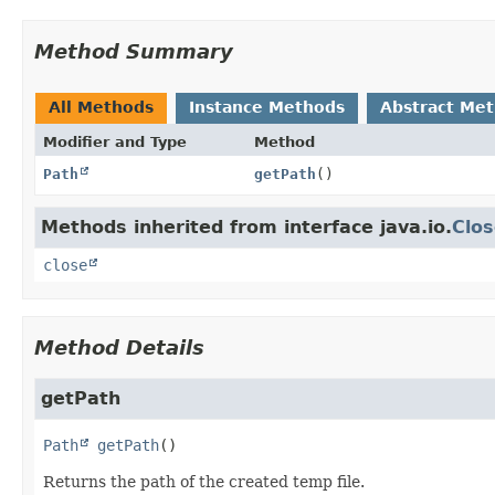
Method Summary
All Methods
Instance Methods
Abstract Me
Modifier and Type
Method
Path
getPath
()
Methods inherited from interface java.io.
Clos
close
Method Details
getPath
Path
getPath
()
Returns the path of the created temp file.