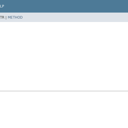
LP
TR |
METHOD