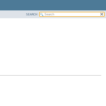
SEARCH