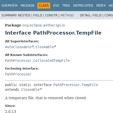
OVERVIEW
PACKAGE
CLASS
USE
TREE
DEPRECATED
INDEX
HE
SUMMARY:
NESTED |
FIELD |
CONSTR |
METHOD
DETAIL:
FIELD |
CONS
Package
org.eclipse.aether.spi.io
Interface PathProcessor.TempFile
All Superinterfaces:
AutoCloseable
,
Closeable
All Known Subinterfaces:
PathProcessor.CollocatedTempFile
Enclosing interface:
PathProcessor
public static interface 
PathProcessor.TempFile
extends 
Closeable
A temporary file, that is removed when closed.
Since:
2.0.13