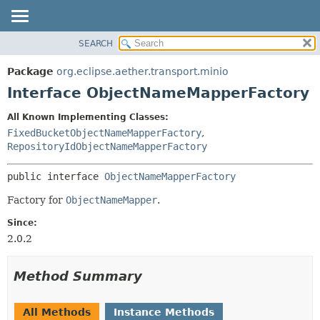
SEARCH
OVERVIEW
SUMMARY:
NESTED
PACKAGE
Package
org.eclipse.aether.transport.minio
FIELD
CLASS
Interface ObjectNameMapperFactory
CONSTR
USE
All Known Implementing Classes:
METHOD
TREE
FixedBucketObjectNameMapperFactory
,
DEPRECATED
RepositoryIdObjectNameMapperFactory
DETAIL:
INDEX
FIELD
public interface 
ObjectNameMapperFactory
HELP
CONSTR
Factory for
ObjectNameMapper
.
METHOD
Since:
2.0.2
Method Summary
All Methods
Instance Methods