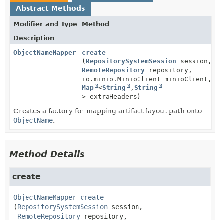
Abstract Methods
Modifier and Type
Method
Description
ObjectNameMapper
create
(
RepositorySystemSession
session,
RemoteRepository
repository,
io.minio.MinioClient minioClient,
Map
<
String
,
String
> extraHeaders)
Creates a factory for mapping artifact layout path onto
ObjectName
.
Method Details
create
ObjectNameMapper
create
(
RepositorySystemSession
 session,

RemoteRepository
 repository,
