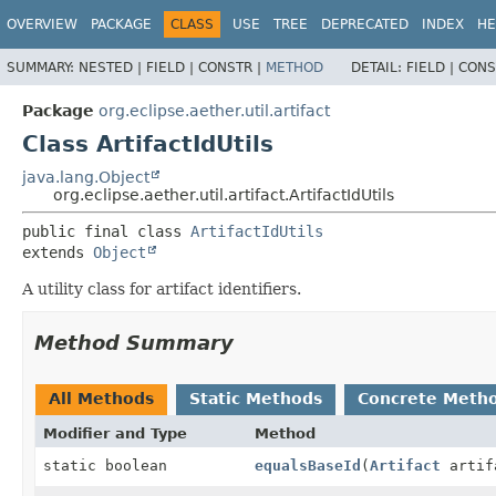
OVERVIEW
PACKAGE
CLASS
USE
TREE
DEPRECATED
INDEX
HE
SUMMARY:
NESTED |
FIELD |
CONSTR |
METHOD
DETAIL:
FIELD |
CONS
Package
org.eclipse.aether.util.artifact
Class ArtifactIdUtils
java.lang.Object
org.eclipse.aether.util.artifact.ArtifactIdUtils
public final class 
ArtifactIdUtils
extends 
Object
A utility class for artifact identifiers.
Method Summary
All Methods
Static Methods
Concrete Meth
Modifier and Type
Method
static boolean
equalsBaseId
(
Artifact
artif