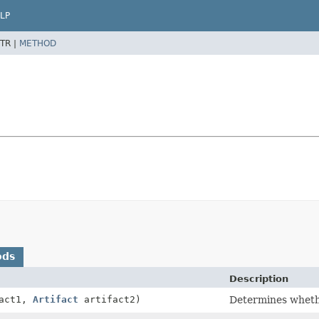
LP
TR |
METHOD
ods
Description
act1,
Artifact
artifact2)
Determines whethe