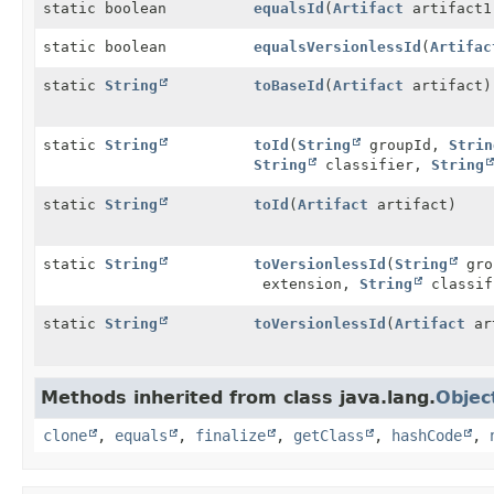
static boolean
equalsId
(
Artifact
artifact
static boolean
equalsVersionlessId
(
Artifac
static
String
toBaseId
(
Artifact
artifact)
static
String
toId
(
String
groupId,
Strin
String
classifier,
String
static
String
toId
(
Artifact
artifact)
static
String
toVersionlessId
(
String
gro
extension,
String
classif
static
String
toVersionlessId
(
Artifact
ar
Methods inherited from class java.lang.
Objec
clone
,
equals
,
finalize
,
getClass
,
hashCode
,