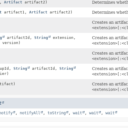
1,
Artifact
artifact2)
Determines whethe
t
artifact1,
Artifact
artifact2)
Determines whethe
Creates an artifac
<extension>[:<c
g
artifactId,
String
extension,
Creates an artifac
version)
<extension>[:<c
Creates an artifac
<extension>[:<c
upId,
String
artifactId,
String
Creates an artifac
ier)
<extension>[:<c
tifact)
Creates an artifac
<extension>[:<c
t
notify
,
notifyAll
,
toString
,
wait
,
wait
,
wait