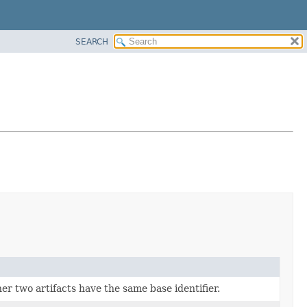
SEARCH
r two artifacts have the same base identifier.