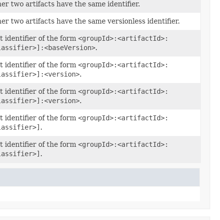
r two artifacts have the same identifier.
r two artifacts have the same versionless identifier.
t identifier of the form
<groupId>:<artifactId>:
lassifier>]:<baseVersion>
.
t identifier of the form
<groupId>:<artifactId>:
lassifier>]:<version>
.
t identifier of the form
<groupId>:<artifactId>:
lassifier>]:<version>
.
t identifier of the form
<groupId>:<artifactId>:
lassifier>]
.
t identifier of the form
<groupId>:<artifactId>:
lassifier>]
.