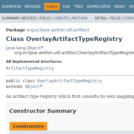
OVERVIEW
PACKAGE
CLASS
USE
TREE
DEPRECATED
INDEX
HE
SUMMARY:
NESTED |
FIELD |
CONSTR
|
METHOD
DETAIL:
FIELD |
CONS
Package
org.eclipse.aether.util.artifact
Class OverlayArtifactTypeRegistry
java.lang.Object
org.eclipse.aether.util.artifact.OverlayArtifactTypeRegist
All Implemented Interfaces:
ArtifactTypeRegistry
public class 
OverlayArtifactTypeRegistry
extends 
Object
An artifact type registry which first consults its own mapping
Constructor Summary
Constructors