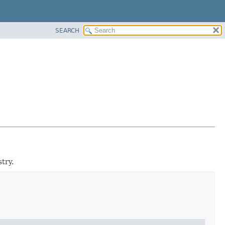
SEARCH
try.