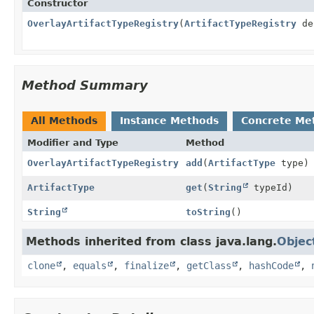
Constructor
OverlayArtifactTypeRegistry
(
ArtifactTypeRegistry
de
Method Summary
All Methods
Instance Methods
Concrete Me
Modifier and Type
Method
OverlayArtifactTypeRegistry
add
(
ArtifactType
type)
ArtifactType
get
(
String
typeId)
String
toString
()
Methods inherited from class java.lang.
Objec
clone
,
equals
,
finalize
,
getClass
,
hashCode
,