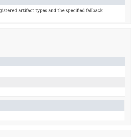
gistered artifact types and the specified fallback