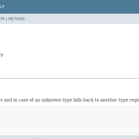
LP
TR
|
METHOD
ry
s and in case of an unknown type falls back to another type regis