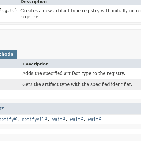
Description
legate)
Creates a new artifact type registry with initially no re
registry.
thods
Description
Adds the specified artifact type to the registry.
Gets the artifact type with the specified identifier.
t
notify
,
notifyAll
,
wait
,
wait
,
wait