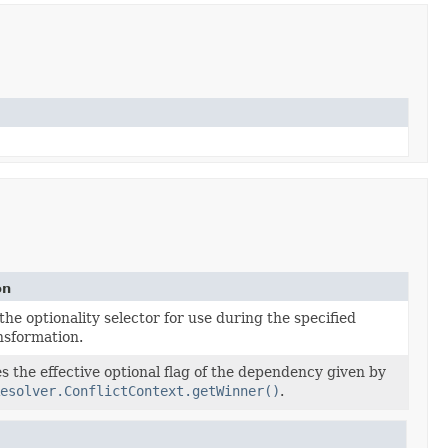
on
the optionality selector for use during the specified
nsformation.
 the effective optional flag of the dependency given by
esolver.ConflictContext.getWinner()
.