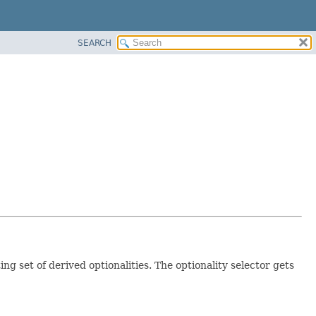
SEARCH
ng set of derived optionalities. The optionality selector gets