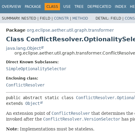
OVERVIEW
PACKAGE
CLASS
USE
TREE
DEPRECATED
INDEX
HE
SUMMARY:
NESTED |
FIELD |
CONSTR
|
METHOD
DETAIL:
FIELD |
CONS
Package
org.eclipse.aether.util.graph.transformer
Class ConflictResolver.OptionalitySel
java.lang.Object
org.eclipse.aether.util.graph.transformer.ConflictResolve
Direct Known Subclasses:
SimpleOptionalitySelector
Enclosing class:
ConflictResolver
public abstract static class 
ConflictResolver.Optiona
extends 
Object
An extension point of
ConflictResolver
that determines the ef
invoked after the
ConflictResolver.VersionSelector
has pi
Note:
Implementations must be stateless.