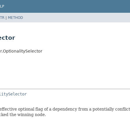
LP
TR
|
METHOD
ector
r.OptionalitySelector
litySelector
fective optional flag of a dependency from a potentially conflicti
cked the winning node.