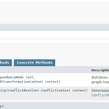
thods
Concrete Methods
Descripti
ependencyNode
root,
Retrieves 
phTransformationContext
context)
graph tra
lity
(
ConflictResolver.ConflictContext
context)
Determines
ConflictR
t