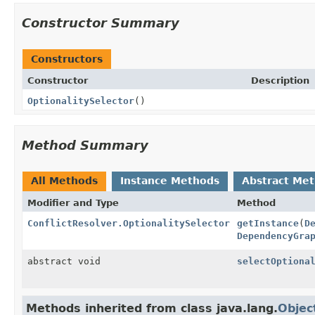
Constructor Summary
Constructors
Constructor
Description
OptionalitySelector
()
Method Summary
All Methods
Instance Methods
Abstract Me
Modifier and Type
Method
ConflictResolver.OptionalitySelector
getInstance
(
D
DependencyGra
abstract void
selectOptiona
Methods inherited from class java.lang.
Objec